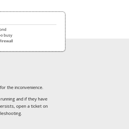
pond
oo busy
Firewall
 for the inconvenience.
 running and if they have
ersists, open a ticket on
bleshooting.