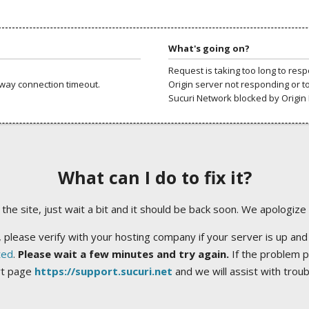
What's going on?
Request is taking too long to res
way connection timeout.
Origin server not responding or t
Sucuri Network blocked by Origin 
What can I do to fix it?
ng the site, just wait a bit and it should be back soon. We apologize
 please verify with your hosting company if your server is up and
ted
.
Please wait a few minutes and try again.
If the problem p
rt page
https://support.sucuri.net
and we will assist with trou