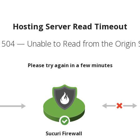
Hosting Server Read Timeout
504 — Unable to Read from the Origin 
Please try again in a few minutes
Sucuri Firewall