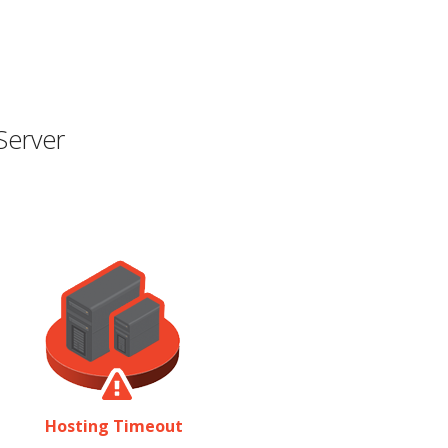
Server
Hosting Timeout