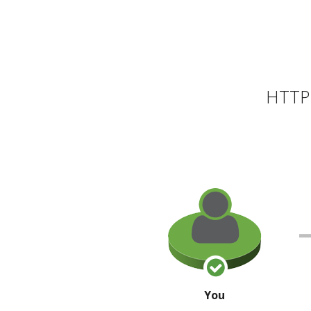
HTTP 
You