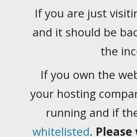
If you are just visiti
and it should be ba
the in
If you own the web
your hosting company
running and if t
whitelisted
.
Please