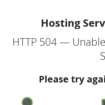
Hosting Ser
HTTP 504 — Unable 
S
Please try aga