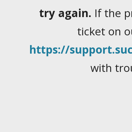
try again.
If the 
ticket on 
https://support.suc
with tro