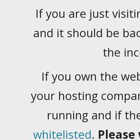
If you are just visiti
and it should be ba
the in
If you own the web
your hosting company
running and if t
whitelisted
.
Please