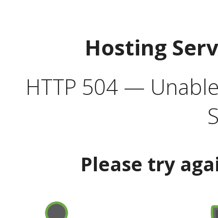
Hosting Ser
HTTP 504 — Unable 
S
Please try aga