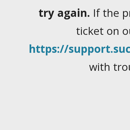
try again.
If the 
ticket on 
https://support.suc
with tro